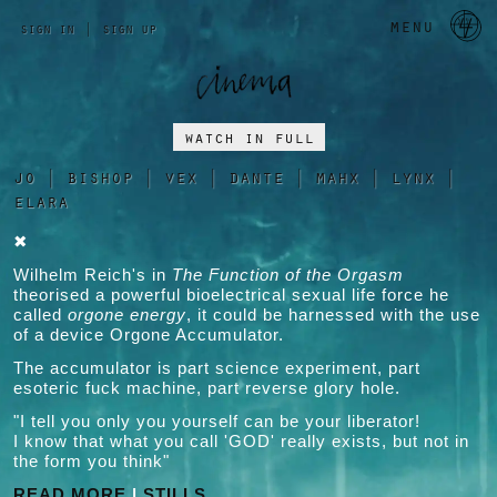
a 
menu
sign in
|
sign up
watch in full
jo
|
bishop
|
vex
|
dante
|
mahx
|
lynx
|
elara
✖
Wilhelm Reich's in
The Function of the Orgasm
theorised a powerful bioelectrical sexual life force he
called
orgone energy
, it could be harnessed with the use
of a device Orgone Accumulator.
The accumulator is part science experiment, part
esoteric fuck machine, part reverse glory hole.
"I tell you only you yourself can be your liberator!
I know that what you call 'GOD' really exists, but not in
the form you think"
READ MORE
|
STILLS