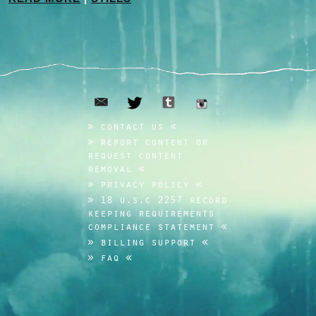
email
tumblr
twitter
instagram
contact us
report content or
request content
removal
privacy policy
18 u.s.c 2257 record
keeping requirements
compliance statement
billing support
faq