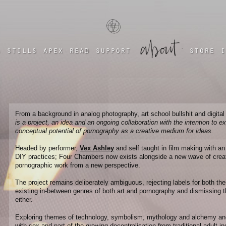
a four chambered heart
a
stills
apex
read
support
store
i
From a background in analog photography, art school bullshit and digital
is a project, an idea and an ongoing collaboration with the intention to e
conceptual potential of pornography as a creative medium for ideas.
Headed by performer,
Vex Ashley
and self taught in film making with a
DIY practices; Four Chambers now exists alongside a new wave of cre
pornographic work from a new perspective.
The project remains deliberately ambiguous, rejecting labels for both the
existing in-between genres of both art and pornography and dismissing th
either.
Exploring themes of technology, symbolism, mythology and alchemy and t
with sex and part of the growing decentralisation from traditional adult i