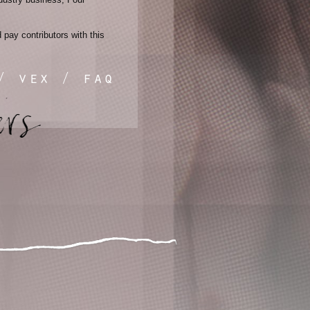
pay contributors with this
/
vex
/
faq
instagram