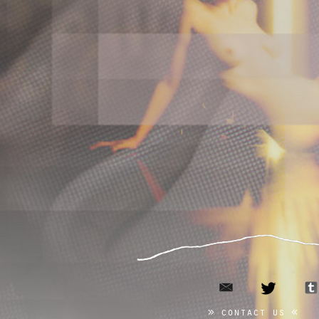
email
twitter
contact us