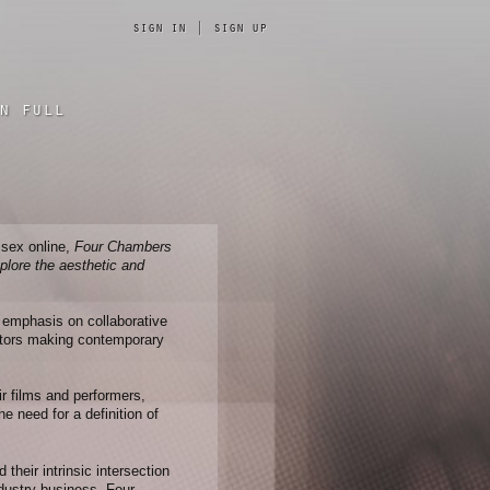
sign in
|
sign up
n full
 sex online,
Four Chambers
xplore the aesthetic and
n emphasis on collaborative
ators making contemporary
ir films and performers,
e need for a definition of
heir intrinsic intersection
ndustry business, Four