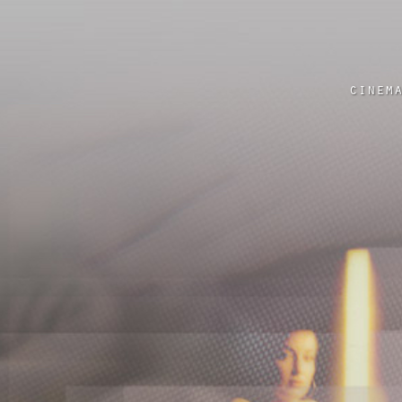
cinem