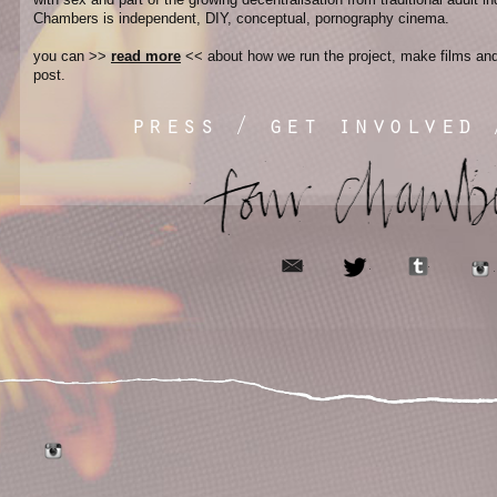
Chambers is independent, DIY, conceptual, pornography cinema.
you can >>
read more
<< about how we run the project, make films and 
post.
press
/
get involved
email
tumblr
twitter
tumblr
instagram