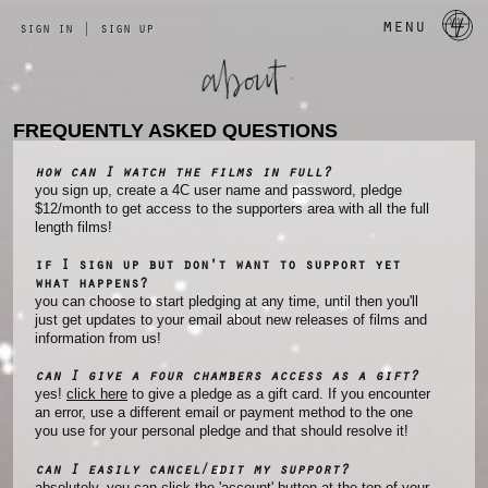
a 
menu
sign in
|
sign up
FREQUENTLY ASKED QUESTIONS
how can I watch the films in full?
you sign up, create a 4C user name and password, pledge
$12/month to get access to the supporters area with all the full
length films!
if I sign up but don't want to support yet
what happens?
you can choose to start pledging at any time, until then you'll
just get updates to your email about new releases of films and
information from us!
can I give a four chambers access as a gift?
yes!
click here
to give a pledge as a gift card. If you encounter
an error, use a different email or payment method to the one
you use for your personal pledge and that should resolve it!
can I easily cancel/edit my support?
absolutely, you can click the 'account' button at the top of your