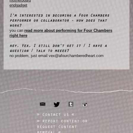
motherboard
endgadget
I'm interested in becoming a Four Chambers
performer or collaborator - how does that
work?
you can
read more about performing for Four Chambers
right here
hey, Vex, I still don’t get it / I have a
question / talk to meeee?
no problem, just email vex@afourchamberedheart.com
email
tumblr
twitter
instagram
contact us
report content or
request content
removal