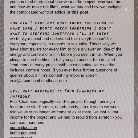
you can read more about how we run the project, who were are
and how we make the films, what we pay and how we navigate
the complicated world of ethics
in this post
how can I find out more about the films to
make sure I don't watch something I don't
want to see/find something I'll be into?
we totally respect and understand that everything isn't for
everyone, especially in regards to sexuality. This is why we
have short trailers for every film to give a viewer an idea of the
energy and content of a film before you see it in full. When you
pledge to see the films in full you gain access to a detailed
'read more' of every project with an explorative write up that
includes content notes. If you ever have further questions of
queries about a film's content my inbox is open >
vex@afourchamberedheart.com
hey, what happened to Four Chambers on
Patreon?
Four Chambers originally built the project through running a
fund on the site Patreon, unfortunately, after 4 years we were
told we were no longer welcome to exist there, we lost all our
income for the project and we had to rebuild from scratch - you
can read more here:
our explanation
huffington post