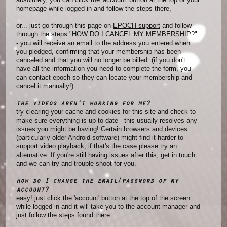
homepage while logged in and follow the steps there,
or... just go through this page on
EPOCH support
and follow
through the steps "HOW DO I CANCEL MY MEMBERSHIP?"
- you will receive an email to the address you entered when
you pledged, confirming that your membership has been
canceled and that you will no longer be billed. (if you don't
have all the information you need to complete the form, you
can contact epoch so they can locate your membership and
cancel it manually!)
the videos aren't working for me?
try clearing your cache and cookies for this site and check to
make sure everything is up to date - this usually resolves any
issues you might be having! Certain browsers and devices
(particularly older Android software) might find it harder to
support video playback, if that's the case please try an
alternative. If you're still having issues after this, get in touch
and we can try and trouble shoot for you.
how do I change the email/password of my
account?
easy! just click the 'account' button at the top of the screen
while logged in and it will take you to the account manager and
just follow the steps found there.