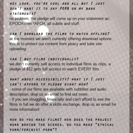
hey look, you're cool and all but I just
don't want it to say PORN on my bank
statements?
no problem, the pledge will come up on your statement as:
EPOCH.com *AFCH, all subtle and stuff.
can I download the films to watch offline?
at the moment we aren't currently offering download options,
this is to protect our content from piracy and tube site
uploading.
can I buy films individually?
we don’t currently sell access to individual films as clips, a
pledge of $12 gets full access to watch EVERY film.
what about accessibility? what if I just
can't afford to pledge right now?
- some of our films are available with subtitles and audio
description, drop us an email to find out more.
- if you are struggling financially and can't afford to see the
films in full we do offer a skills exchange, drop us an email for
more information!
how do you make films? how does the project
work behind the scenes, do you make "ethical
porn/feminist porn"?