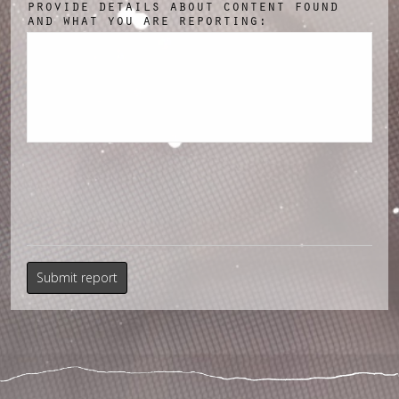
provide details about content found
and what you are reporting: