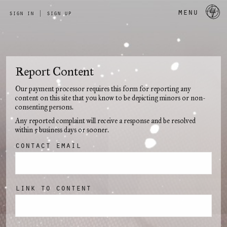
a 
menu
sign in
|
sign up
Report Content
Our payment processor requires this form for reporting any
content on this site that you know to be depicting minors or non-
consenting persons.
Any reported complaint will receive a response and be resolved
within 5 business days or sooner.
contact email
link to content