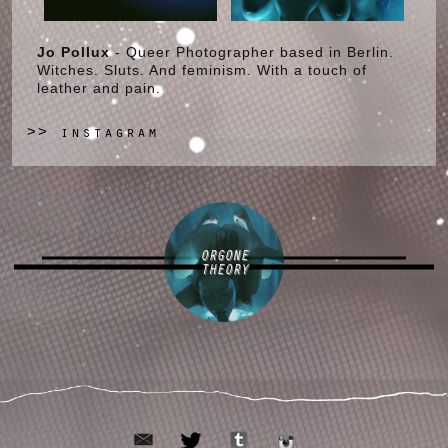
Jo Pollux
- Queer Photographer based in Berlin.
Witches. Sluts. And feminism. With a touch of
leather and pain.
instagram
>>
ORGONE
THEORY
email
tumblr
twitter
instagram