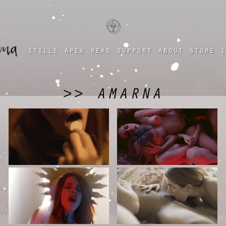
a four chambered heart
stills
apex
read
support
about
store
i
AMARNA
>>