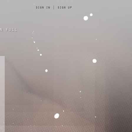
sign in
|
sign up
n full