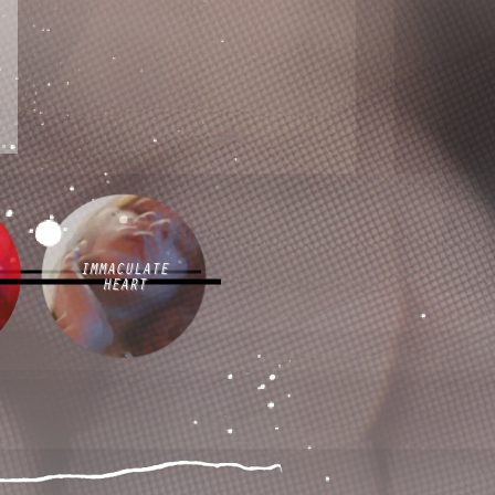
IMMACULATE
HEART