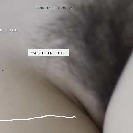
sign in
|
sign up
n full
watch in full
 of