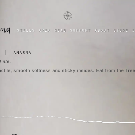
a four chambered heart
stills
apex
read
support
about
store
i
|
amarna
 ate.
actile, smooth softness and sticky insides. Eat from the Tree
tumblr
instagram