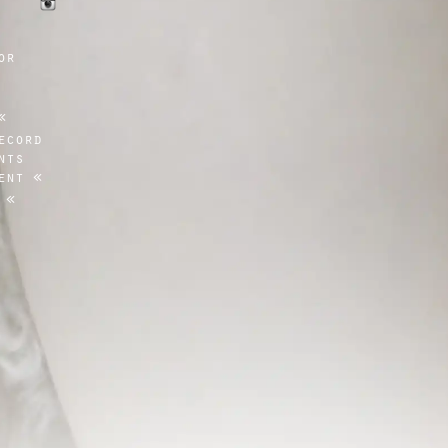
or
ecord
nts
ent