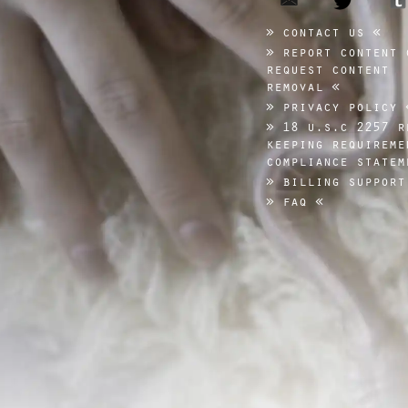
contact us
report content 
request content
removal
privacy policy
18 u.s.c 2257 r
keeping requireme
compliance statem
billing support
faq