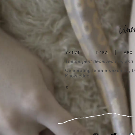
yhivi
|
kira
|
vex
The serpent deceived me, and I
Celebrating female sexuality; t
Knowledge.
♫
email
twitter