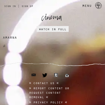
a 
menu
sign in
|
sign up
watch in full
amarna
♫
email
tumblr
twitter
instagram
contact us
report content or
request content
removal
privacy policy