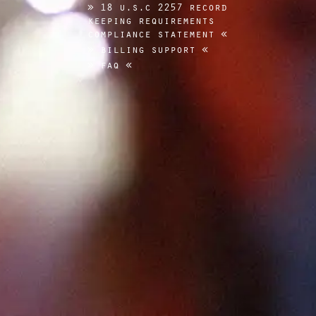
18 u.s.c 2257 record
keeping requirements
compliance statement
billing support
faq