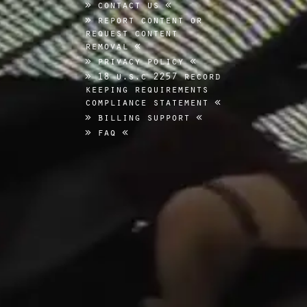
contact us
report content or
request content
removal
privacy policy
18 u.s.c 2257 record
keeping requirements
compliance statement
billing support
faq