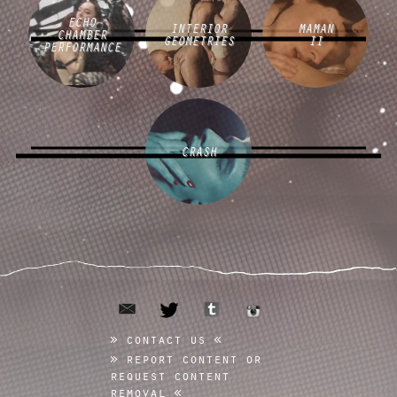
ECHO
INTERIOR
MAMAN
CHAMBER
GEOMETRIES
II
PERFORMANCE
CRASH
email
tumblr
twitter
instagram
contact us
report content or
request content
removal