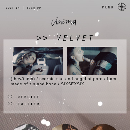
a 
menu
sign in
|
sign up
VELVET
>>
(they/them) / scorpio slut and angel of porn / I am
made of sin and bone / SIXSEXSIX
website
>>
twitter
>>