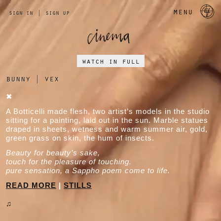
a 
menu
sign in
|
sign up
watch in full
bunny
|
vex
✖
A Botticelli made flesh, two artist’s models in the studio
sitting for a painting, laid out in the sun. Marble statues
draped in sheets, wetness and warm summer air, gold,
green grass on skin, the hum of insects.
Beauty for beauty’s sake,
touch for the pleasure of touching.
pure sensation, a Sappho poem come to life.
READ MORE
|
STILLS
♫