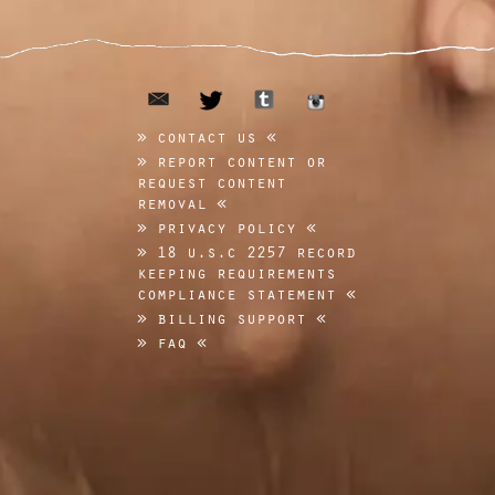
email
tumblr
twitter
instagram
contact us
report content or
request content
removal
privacy policy
18 u.s.c 2257 record
keeping requirements
compliance statement
billing support
faq