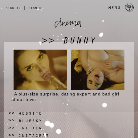
a 
menu
sign in
|
sign up
BUNNY
>>
A plus-size surprise, dating expert and bad girl
about town
website
>>
bluesky
>>
twitter
>>
instagram
>>