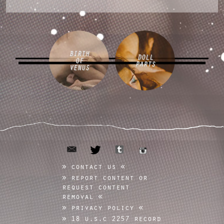
BIRTH
DOLL
OF
PARTS
VENUS
email
tumblr
twitter
instagram
contact us
report content or
request content
removal
privacy policy
18 u.s.c 2257 record