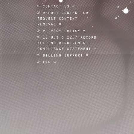
contact us
report content or
request content
removal
privacy policy
18 u.s.c 2257 record
keeping requirements
compliance statement
billing support
faq