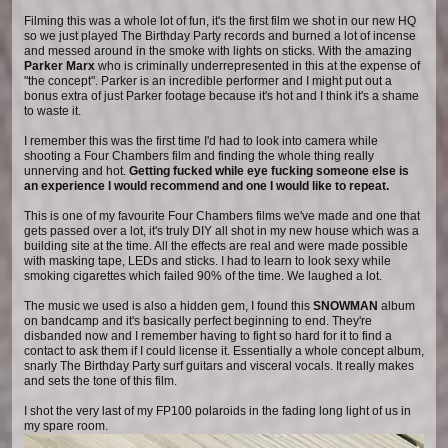
Filming this was a whole lot of fun, it's the first film we shot in our new HQ
so we just played The Birthday Party records and burned a lot of incense
and messed around in the smoke with lights on sticks. With the amazing
Parker Marx
who is criminally underrepresented in this at the expense of
"the concept". Parker is an incredible performer and I might put out a
bonus extra of just Parker footage because it's hot and I think it's a shame
to waste it.
I remember this was the first time I'd had to look into camera while
shooting a Four Chambers film and finding the whole thing really
unnerving and hot.
Getting fucked while eye fucking someone else is
an experience I would recommend and one I would like to repeat.
This is one of my favourite Four Chambers films we've made and one that
gets passed over a lot, it's truly DIY all shot in my new house which was a
building site at the time. All the effects are real and were made possible
with masking tape, LEDs and sticks. I had to learn to look sexy while
smoking cigarettes which failed 90% of the time. We laughed a lot.
The music we used is also a hidden gem, I found this
SNOWMAN
album
on bandcamp and it's basically perfect beginning to end. They're
disbanded now and I remember having to fight so hard for it to find a
contact to ask them if I could license it. Essentially a whole concept album,
snarly The Birthday Party surf guitars and visceral vocals. It really makes
and sets the tone of this film.
I shot the very last of my FP100 polaroids in the fading long light of us in
my spare room.