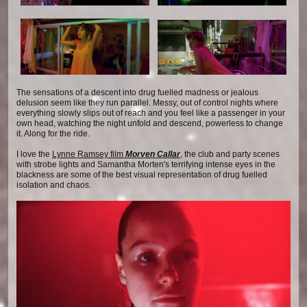
The sensations of a descent into drug fuelled madness or jealous
delusion seem like they run parallel. Messy, out of control nights where
everything slowly slips out of reach and you feel like a passenger in your
own head, watching the night unfold and descend, powerless to change
it. Along for the ride.
I love the
Lynne Ramsey film
Morven Callar
, the club and party scenes
with strobe lights and Samantha Morten's terrifying intense eyes in the
blackness are some of the best visual representation of drug fuelled
isolation and chaos.