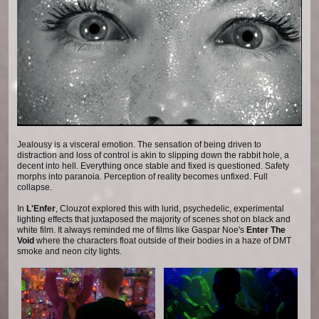
Jealousy is a visceral emotion. The sensation of being driven to
distraction and loss of control is akin to slipping down the rabbit hole, a
decent into hell. Everything once stable and fixed is questioned. Safety
morphs into paranoia. Perception of reality becomes unfixed. Full
collapse.
In
L'Enfer
, Clouzot explored this with lurid, psychedelic, experimental
lighting effects that juxtaposed the majority of scenes shot on black and
white film. It always reminded me of films like Gaspar Noe's
Enter The
Void
where the characters float outside of their bodies in a haze of DMT
smoke and neon city lights.