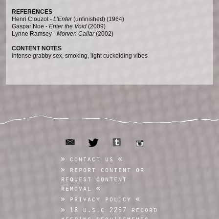
REFERENCES
Henri Clouzot -
L'Enfer
(unfinished) (1964)
Gaspar Noe -
Enter the Void
(2009)
Lynne Ramsey -
Morven Callar
(2002)
CONTENT NOTES
intense grabby sex, smoking, light cuckolding vibes
email
tumblr
twitter
instagram
contact us
report content or
request content
removal
privacy policy
18 u.s.c 2257 record
keeping requirements