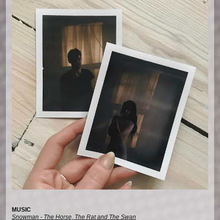
MUSIC
Snowman - The Horse, The Rat and The Swan