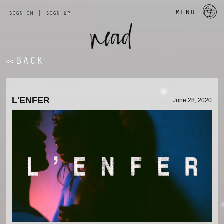
a 
menu
sign in
|
sign up
BACK
<<
L'ENFER
June 28, 2020