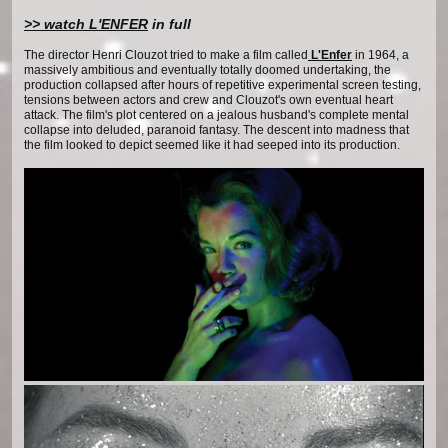
>> watch L'ENFER
in full
The director Henri Clouzot tried to make a film called
L'Enfer
in 1964, a
massively ambitious and eventually totally doomed undertaking, the
production collapsed after hours of repetitive experimental screen testing,
tensions between actors and crew and Clouzot's own eventual heart
attack. The film's plot centered on a jealous husband's complete mental
collapse into deluded, paranoid fantasy. The descent into madness that
the film looked to depict seemed like it had seeped into its production.