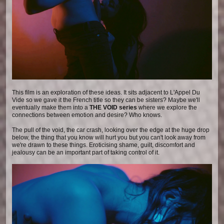
This film is an exploration of these ideas. It sits adjacent to L'Appel Du
Vide so we gave it the French title so they can be sisters? Maybe we'll
eventually make them into a
THE VOID series
where we explore the
connections between emotion and desire? Who knows.
The pull of the void, the car crash, looking over the edge at the huge drop
below, the thing that you know will hurt you but you can't look away from
we're drawn to these things. Eroticising shame, guilt, discomfort and
jealousy can be an important part of taking control of it.