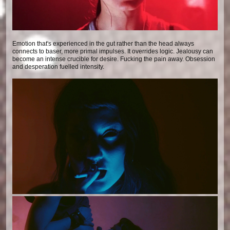
Emotion that's experienced in the gut rather than the head always
connects to baser, more primal impulses. It overrides logic. Jealousy can
become an intense crucible for desire. Fucking the pain away. Obsession
and desperation fuelled intensity.