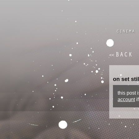
cinema
BACK
<<
on set st
this post
account
i