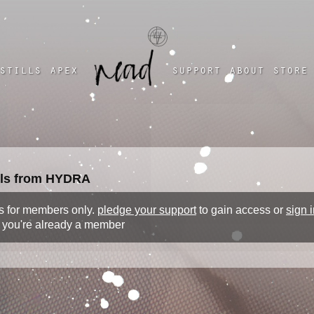
a four chambered heart
stills
apex
support
about
store
ills from HYDRA
 is for members only.
pledge your support
to gain access or
sign i
f you're already a member