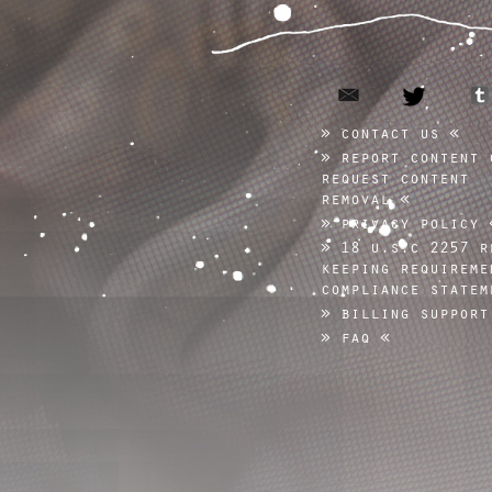
email
twitter
contact us
report content 
request content
removal
privacy policy
18 u.s.c 2257 r
keeping requireme
compliance statem
billing support
faq