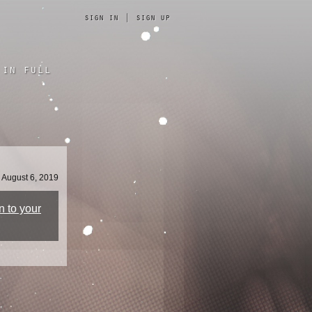
sign in
|
sign up
in full
August 6, 2019
n to your