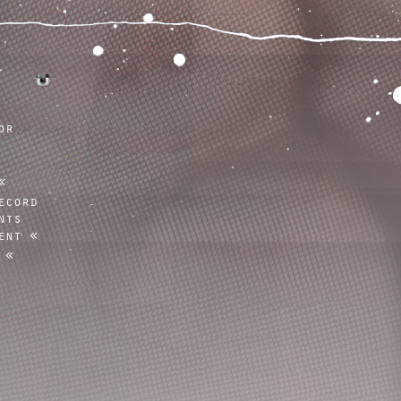
tumblr
instagram
or
ecord
nts
ent