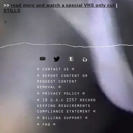
>>
read more and watch a special VHS only cut
|
STILLS
♫
email
tumblr
twitter
instagram
contact us
report content or
request content
removal
privacy policy
18 u.s.c 2257 record
keeping requirements
compliance statement
billing support
faq