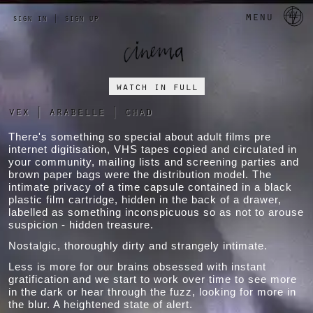
a 
menu
sign in
|
sign up
watch in full
vex
|
arabelle
|
chad
There's something so special about adult films pre
internet digitisation, VHS tapes copied and circulated in
your community, mailing lists and screening parties and
brown paper bags were the distribution model. The
intimate privacy of a time capsule contained in a black
plastic film cartridge, hidden in the back of a drawer,
labelled as something inconspicuous so as not to arouse
suspicion - hidden treasure.
Nostalgic, thoroughly dirty and strangely intimate.
Less is more for our brains obsessed with instant
gratification and we start to work over time to see more
in the dark or hear through the fuzz, looking for more in
the blur. A heightened state of alert.