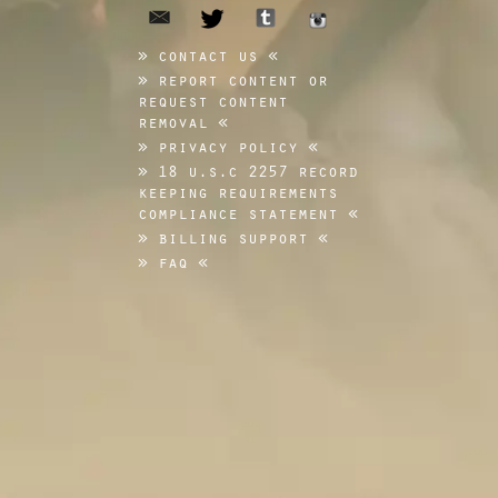
email
tumblr
twitter
instagram
contact us
report content or
request content
removal
privacy policy
18 u.s.c 2257 record
keeping requirements
compliance statement
billing support
faq