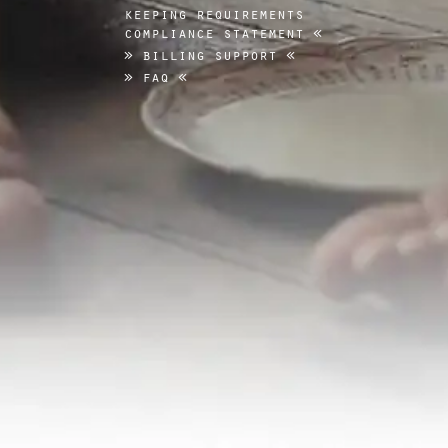
keeping requirements
compliance statement
billing support
faq