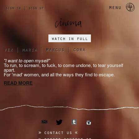
a 
menu
sign in
|
sign up
watch in full
vex
|
maria
|
marcus
|
cora
"I want to open myself"
To run, to scream, to fuck, to come undone, to tear yourself
apart.
For 'mad' women, and all the ways they find to escape.
READ MORE
email
tumblr
twitter
instagram
contact us
report content or