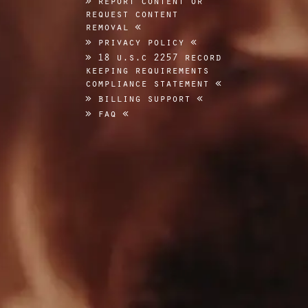
request content
removal
privacy policy
18 u.s.c 2257 record
keeping requirements
compliance statement
billing support
faq