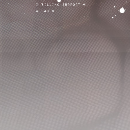
billing support
faq