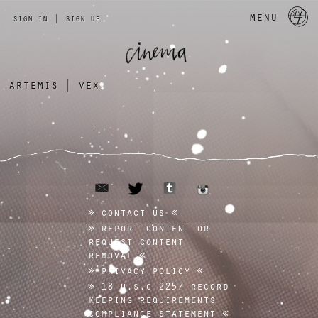
a 
menu
sign in
|
sign up
artemis
|
vex
email
tumblr
twitter
instagram
contact us
report content or
request content
removal
privacy policy
18 u.s.c 2257 record
keeping requirements
compliance statement