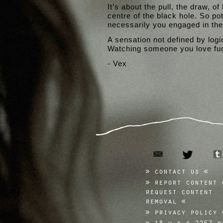
It’s about the pull, the draw, of
centre of the black hole. So po
necessarily you engaged in the 
A sensation not defined by logic
Watching someone you love fuck
- Vex
email
twitter
contact us
report content 
request content
removal
privacy policy
18 u.s.c 2257 r