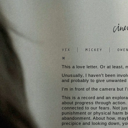
vex
|
mickey
|
owe
✖
This a love letter. Or at least
Unusually, I haven’t been invol
and probably to give unwanted a
I’m in front of the camera but I
This is a record and an explorati
about progress through action.
connected to our fears. Not jus
punishment or physical harm bu
abandonment. About how, maybe,
precipice and looking down, you