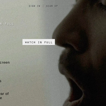
sign in
|
sign up
n full
watch in full
screen
s
ar of
he