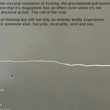
 the visceral sensation of fucking, the gravitational pull towa
tent that it’s magnetism has an effect even when it’s not
physical action. The call of the void.
al thinking but still not only an entirely bodily experience.
 someone else. Security, insecurity, love and sex.
tumblr
instagram
or
ecord