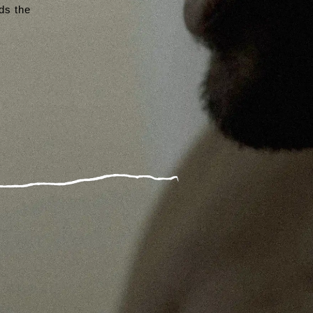
rds the