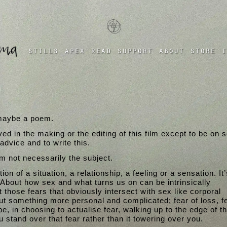
a four chambered heart
stills
apex
read
support
about
store
i
n
, maybe a poem.
ved in the making or the editing of this film except to be on 
dvice and to write this.
’m not necessarily the subject.
on of a situation, a relationship, a feeling or a sensation. It’
 About how sex and what turns us on can be intrinsically
t those fears that obviously intersect with sex like corporal
t something more personal and complicated; fear of loss, fe
 in choosing to actualise fear, walking up to the edge of t
 stand over that fear rather than it towering over you.