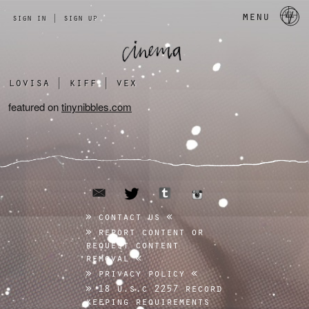
a 
menu
sign in
|
sign up
lovisa
|
kiff
|
vex
featured on
tinynibbles.com
email
tumblr
twitter
instagram
contact us
report content or
request content
removal
privacy policy
18 u.s.c 2257 record
keeping requirements