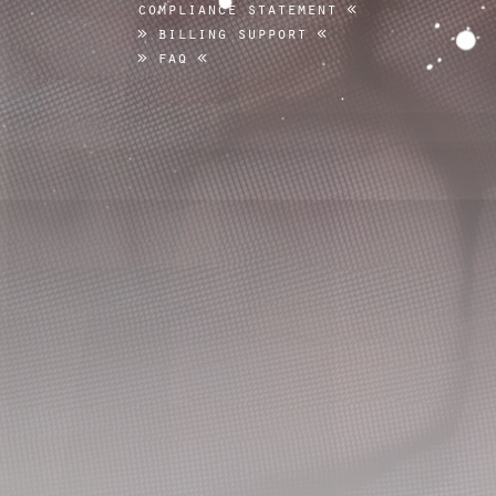
compliance statement
billing support
faq