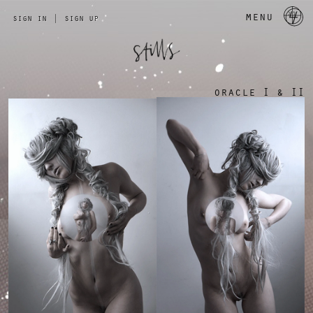
a 
menu
sign in
|
sign up
oracle I & II