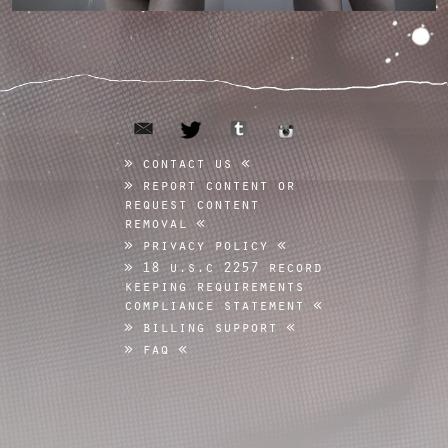
email
tumblr
twitter
instagram
contact us
report content or
request content
removal
privacy policy
18 u.s.c 2257 record
keeping requirements
compliance statement
billing support
faq