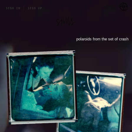
a 
menu
sign in
|
sign up
polaroids from the set of crash