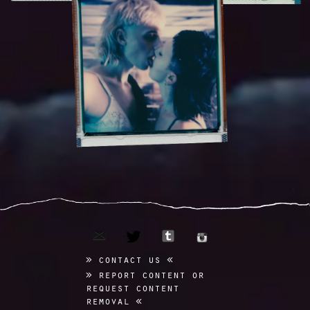
email
tumblr
twitter
instagram
contact us
report content or
request content
removal