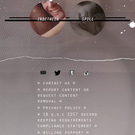
INBETWEEN
SPILL
email
tumblr
twitter
instagram
contact us
report content or
request content
removal
privacy policy
18 u.s.c 2257 record
keeping requirements
compliance statement
billing support