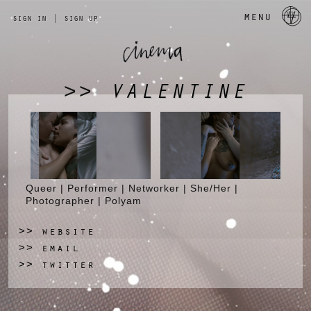
a 
menu
sign in
|
sign up
VALENTINE
>>
Queer | Performer | Networker | She/Her |
Photographer | Polyam
website
>>
email
>>
twitter
>>