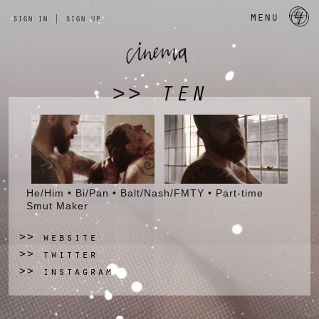
a 
menu
sign in
|
sign up
TEN
>>
He/Him • Bi/Pan • Balt/Nash/FMTY • Part-time
Smut Maker
website
>>
twitter
>>
instagram
>>