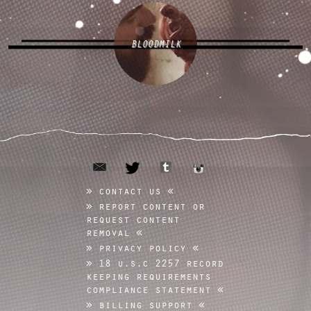
BLOODMILK
email
tumblr
twitter
instagram
contact us
report content or
request content
removal
privacy policy
18 u.s.c 2257 record
keeping requirements
compliance statement
billing support