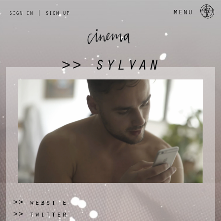
a 
menu
sign in
|
sign up
SYLVAN
>>
website
>>
twitter
>>