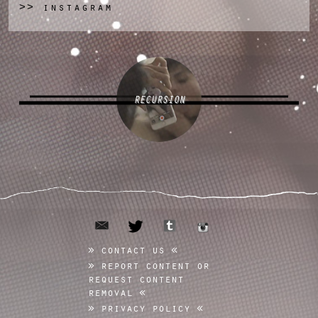
instagram
>>
RECURSION
email
tumblr
twitter
instagram
contact us
report content or
request content
removal
privacy policy