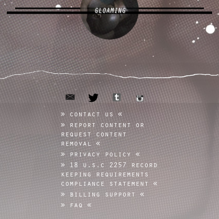
GLOAMING
email
tumblr
twitter
instagram
contact us
report content or
request content
removal
privacy policy
18 u.s.c 2257 record
keeping requirements
compliance statement
billing support
faq