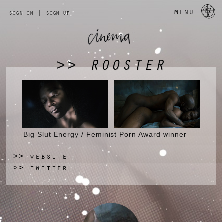
a 
menu
sign in
|
sign up
ROOSTER
>>
Big Slut Energy / Feminist Porn Award winner
website
>>
twitter
>>