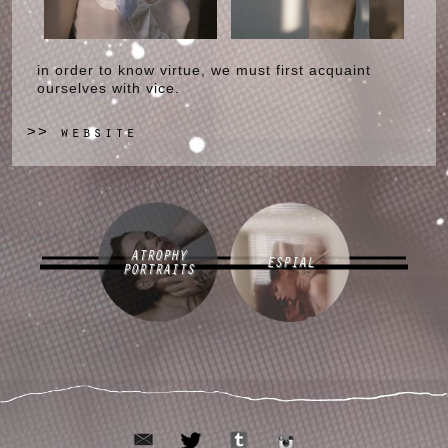
in order to know virtue, we must first acquaint
ourselves with vice.
website
>>
ATROPHY
ESPIAL
PORTRAITS
email
tumblr
twitter
instagram