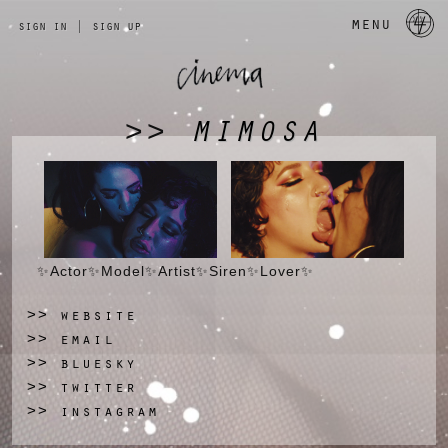
a 
menu
sign in
|
sign up
MIMOSA
>>
✨️Actor✨️Model✨️Artist✨️Siren✨️Lover✨
website
>>
email
>>
bluesky
>>
twitter
>>
instagram
>>