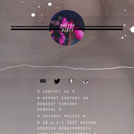
PRETTY
DIRTY
email
tumblr
twitter
instagram
contact us
report content or
request content
removal
privacy policy
18 u.s.c 2257 record
keeping requirements
compliance statement