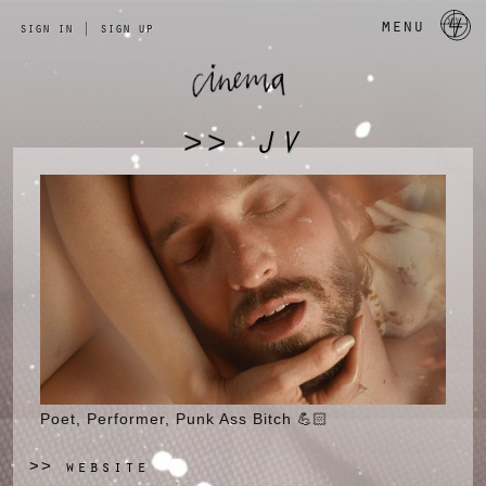
a 
menu
sign in
|
sign up
JV
>>
Poet, Performer, Punk Ass Bitch 💪🏻
website
>>