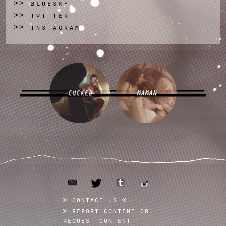
bluesky
>>
twitter
>>
instagram
>>
CUCKED
MAMAN
email
tumblr
twitter
instagram
contact us
report content or
request content