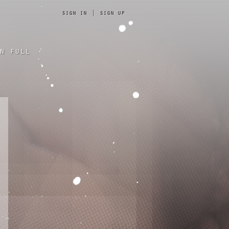
sign in
|
sign up
n full