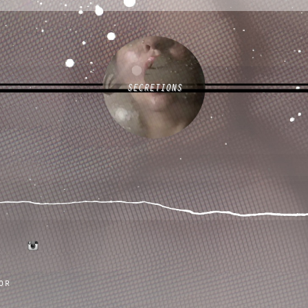
SECRETIONS
tumblr
instagram
or