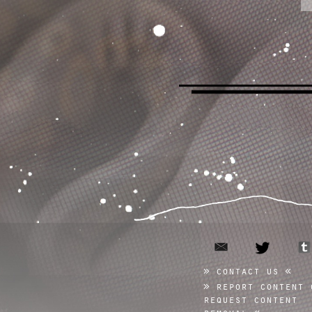
email
twitter
contact us
report content 
request content