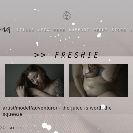
a four chambered heart
stills
apex
read
support
about
store
i
FRESHIE
>>
artist/model/adventurer - the juice is worth the
squeeze
website
>>