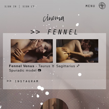
a 
menu
sign in
|
sign up
FENNEL
>>
Fennel Venus
- Taurus ♉ Sagittarius ♐
Sporadic model 📷
instagram
>>