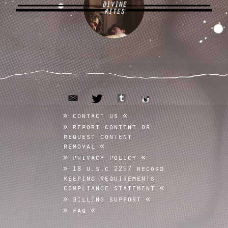
DIVINE
RITES
email
tumblr
twitter
instagram
contact us
report content or
request content
removal
privacy policy
18 u.s.c 2257 record
keeping requirements
compliance statement
billing support
faq