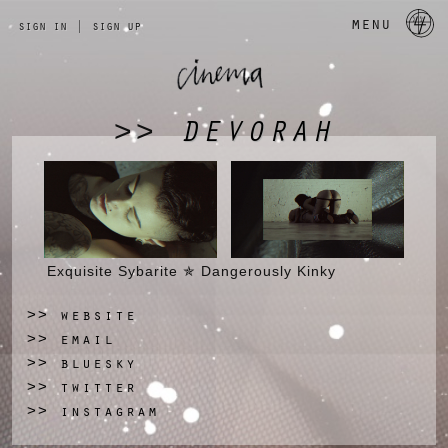
a 
menu
sign in
|
sign up
DEVORAH
>>
Exquisite Sybarite ✯ Dangerously Kinky
website
>>
email
>>
bluesky
>>
twitter
>>
instagram
>>