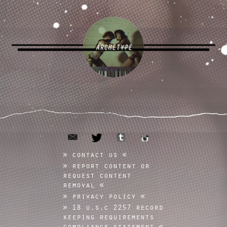
ARCHETYPE
email
tumblr
twitter
instagram
contact us
report content or
request content
removal
privacy policy
18 u.s.c 2257 record
keeping requirements
compliance statement