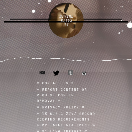
DIVINE
RITES
II
email
tumblr
twitter
instagram
contact us
report content or
request content
removal
privacy policy
18 u.s.c 2257 record
keeping requirements
compliance statement
billing support