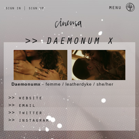
a 
menu
sign in
|
sign up
DAEMONUM X
>>
Daemonumx
- femme / leatherdyke / she/her
website
>>
email
>>
twitter
>>
instagram
>>