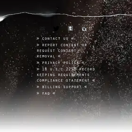
email
tumblr
twitter
instagram
contact us
report content or
request content
removal
privacy policy
18 u.s.c 2257 record
keeping requirements
compliance statement
billing support
faq